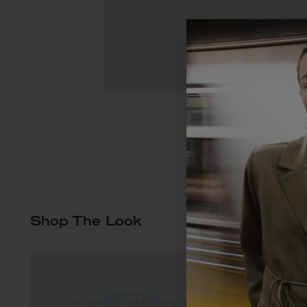
Shop The Look
Du ser i øjebli