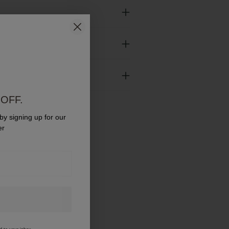
y
urns
OFF.
 by signing up for our
er