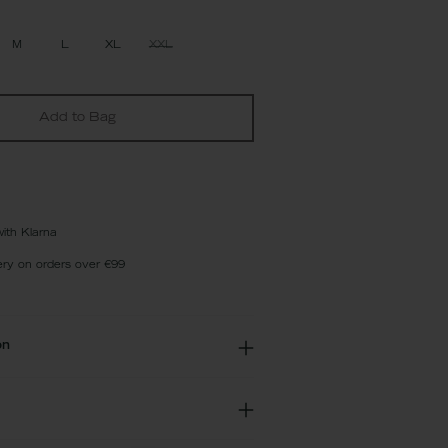
M
L
XL
XXL
Add to Bag
with Klarna
ery on orders over €99
on