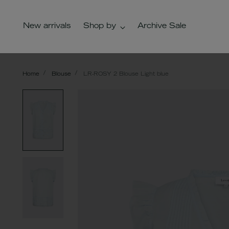
New arrivals
Shop by
Archive Sale
Home
Blouse
LR-ROSY 2 Blouse Light blue