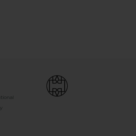
tional
y