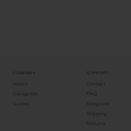
COMPANY
SUPPORT
About
Contact
Careguide
FAQ
Guides
Sizeguide
Shipping
Returns