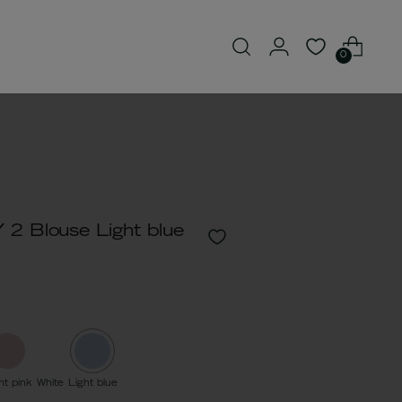
0
2 Blouse Light blue
ht pink
White
Light blue