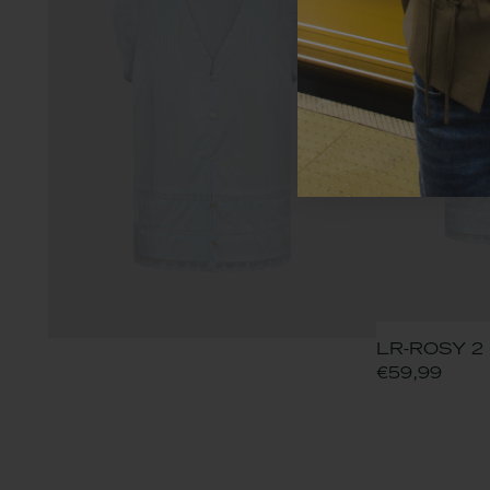
LR-ROSY 2 B
€59,99