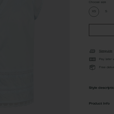
Choose size
XS
S
Sizeguide
Pay later 
Free deliv
Style descripti
Product Info