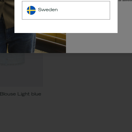
*The code will be delivere
Sweden
louse Light blue