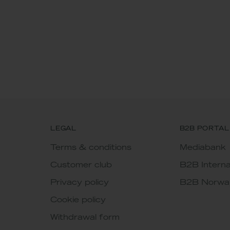
LEGAL
B2B PORTAL
Terms & conditions
Mediabank
Customer club
B2B Interna
Privacy policy
B2B Norwa
Cookie policy
Withdrawal form