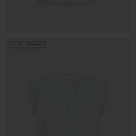
Du ser i øjeblikket