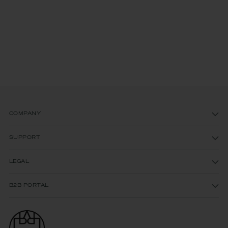
COMPANY
SUPPORT
LEGAL
B2B PORTAL