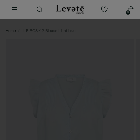
0
Home
LR-ROSY 2 Blouse Light blue