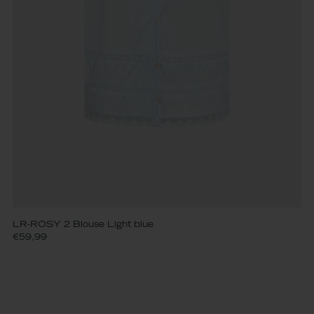
LR-ROSY 2 Blouse Light blue
€59,99