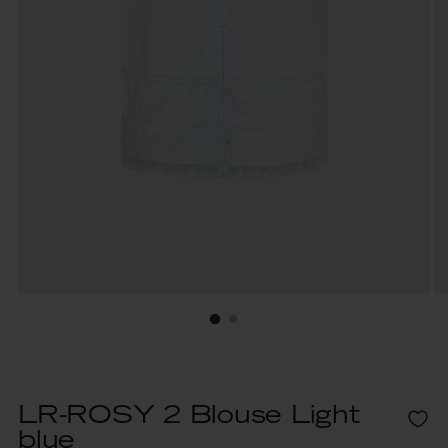
LR-ROSY 2 Blouse Light
blue