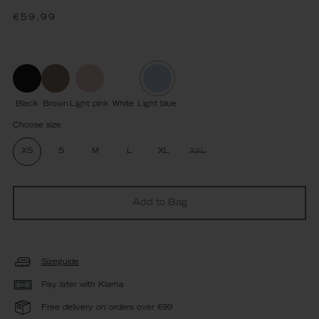
Regular
€59,99
price
Black
Brown
Light pink
White
Light blue
Choose size
XS
S
M
L
XL
XXL
Add to Bag
Sizeguide
Pay later with Klarna
Free delivery on orders over €99