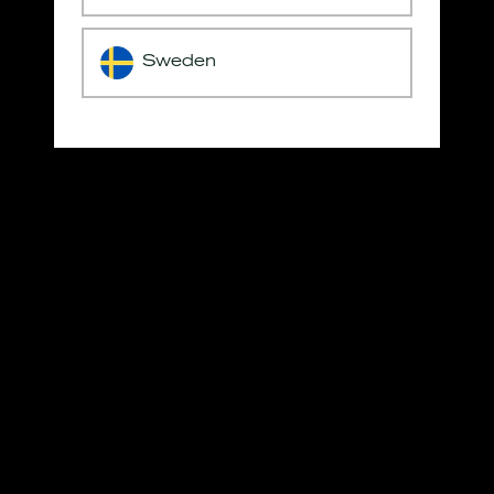
Sweden