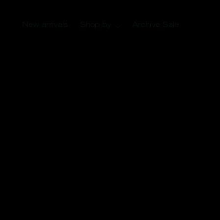
New arrivals
Shop by
Archive Sale