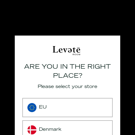
ARE YOU IN THE RIGHT
PLACE?
Please select your store
EU
Denmark