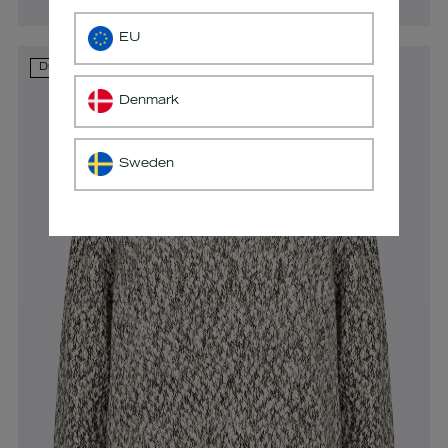
EU
Du ser i øjeblikket
Denmark
Sweden