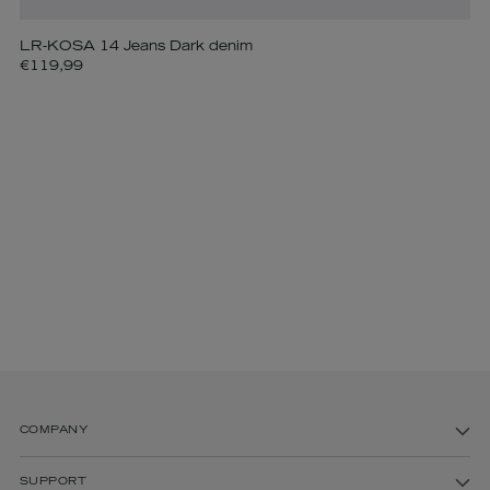
LR-KOSA 14 Jeans Dark denim
€119,99
COMPANY
SUPPORT