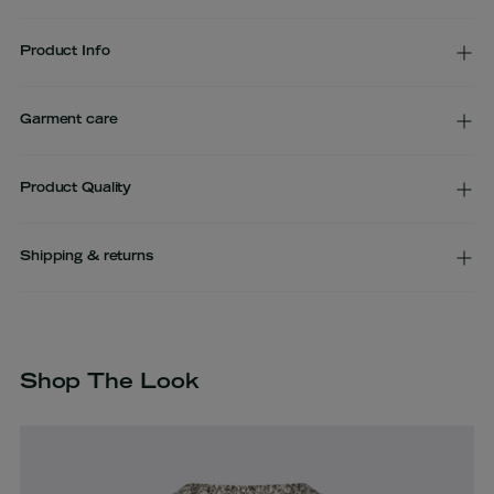
Product Info
Garment care
Product Quality
Shipping & returns
Adding
product
to
Shop The Look
your
cart