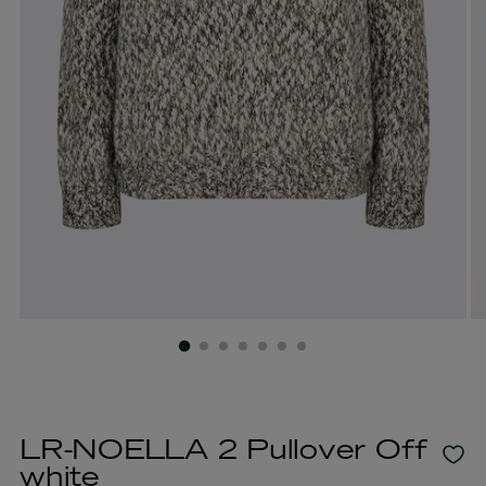
LR-NOELLA 2 Pullover Off
white