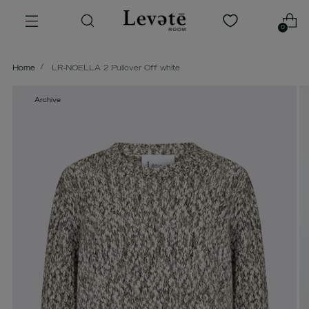
0
Home
LR-NOELLA 2 Pullover Off white
Archive