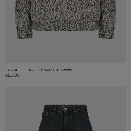
LR-NOELLA 2 Pullover Off white
€25,00