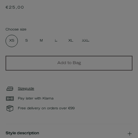
Regular
€25,00
price
Choose size
XS
S
M
L
XL
XXL
Add to Bag
Sizeguide
Pay later with Klarna
Free delivery on orders over €99
Style description