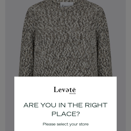
ARE YOU IN THE RIGHT
PLACE?
Please select your store