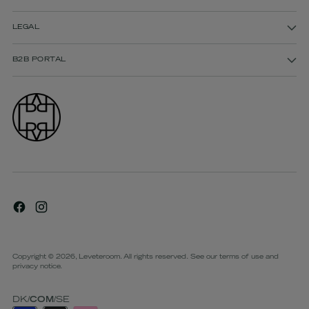
LEGAL
B2B PORTAL
Copyright © 2026,
Leveteroom
. All rights reserved. See our terms of use and
privacy notice.
DK
/
COM
/
SE