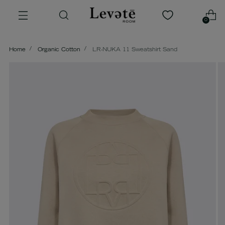
0
Home
Organic Cotton
LR-NUKA 11 Sweatshirt Sand