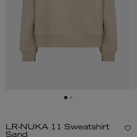
LR-NUKA 11 Sweatshirt
Sand