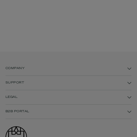
COMPANY
SUPPORT
LEGAL
B2B PORTAL