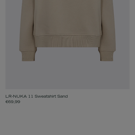
LR-NUKA 11 Sweatshirt Sand
€69,99