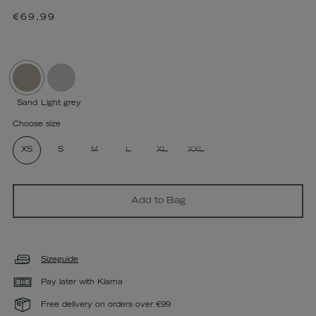
Regular
€69,99
price
Sand
Light grey
Choose size
XS
S
M
L
XL
XXL
Add to Bag
Sizeguide
Pay later with Klarna
Free delivery on orders over €99