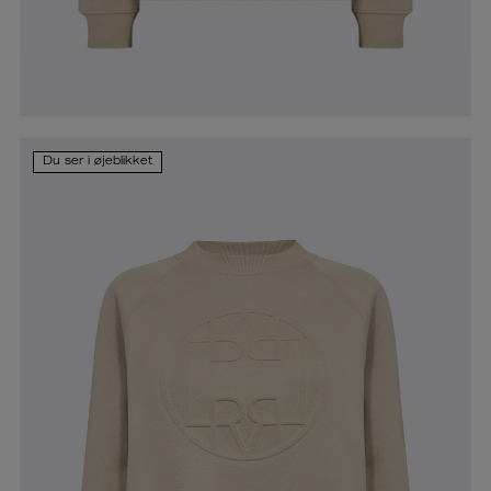
Du ser i øjeblikket