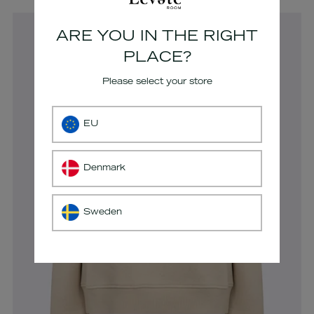
cart
ARE YOU IN THE RIGHT
PLACE?
Please select your store
EU
Denmark
Sweden