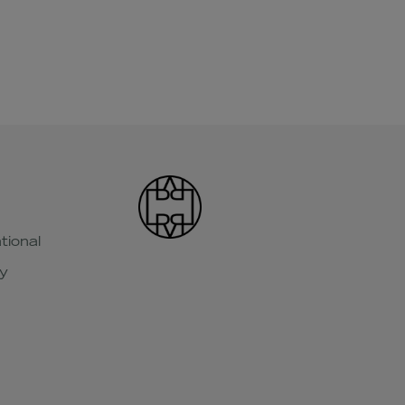
tional
y