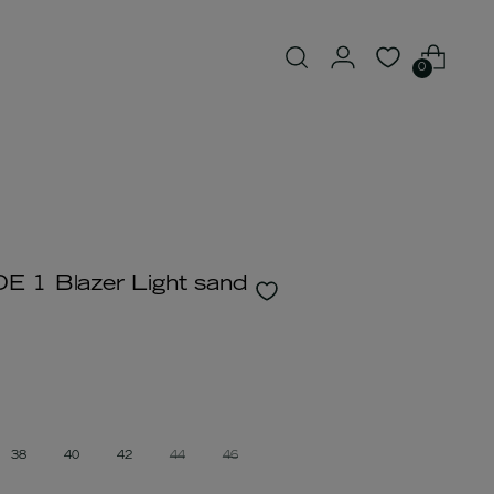
0
 1 Blazer Light sand
38
40
42
44
46