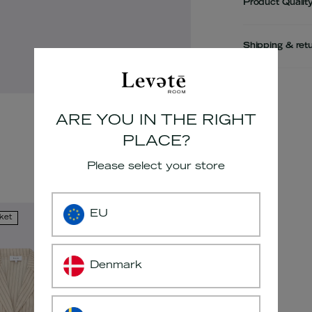
Product Qualit
Shipping & ret
Adding
product
ARE YOU IN THE RIGHT
to
PLACE?
your
cart
Please select your store
EU
kket
Denmark