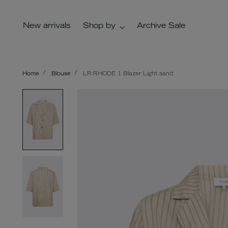
New arrivals
Shop by
Archive Sale
Home
Blouse
LR-RHODE 1 Blazer Light sand