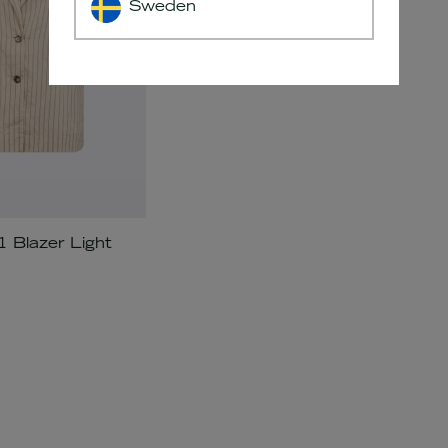
Sweden
Blazer Light