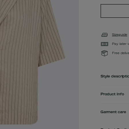
Sizeguide
Pay later 
Free deliv
Style descripti
Product Info
Garment care