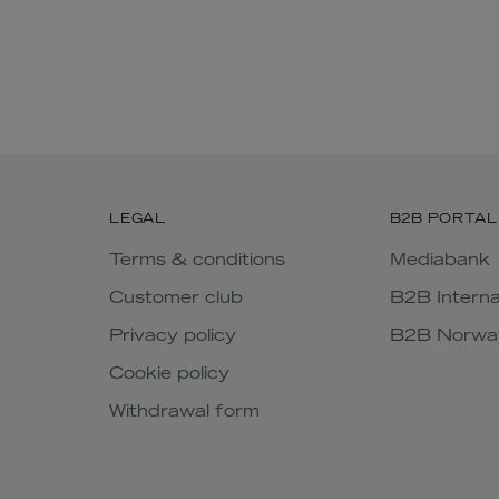
LEGAL
B2B PORTAL
Terms & conditions
Mediabank
Customer club
B2B Interna
Privacy policy
B2B Norwa
Cookie policy
Withdrawal form