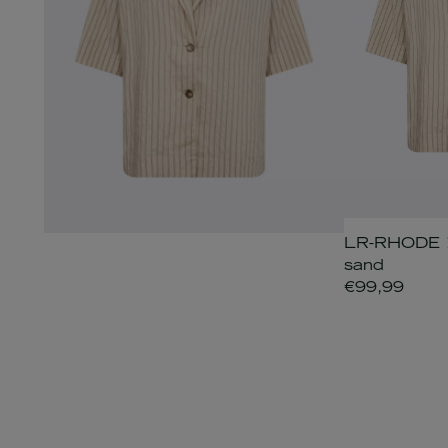
LR-RHODE 1 
sand
€99,99