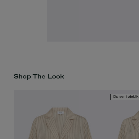
Shop The Look
Du ser i øjebli