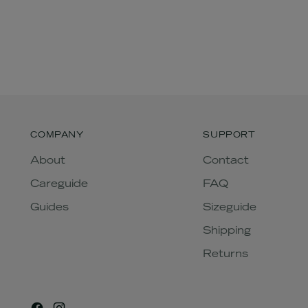
COMPANY
SUPPORT
About
Contact
Careguide
FAQ
Guides
Sizeguide
Shipping
Returns