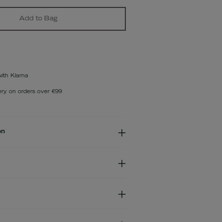
Add to Bag
with Klarna
ery on orders over €99
on