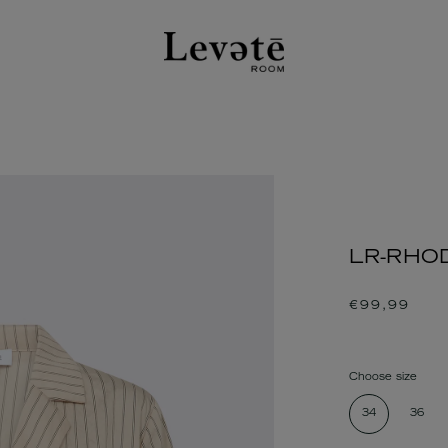
LR-RHODE
Regular
€99,99
price
Choose size
34
36