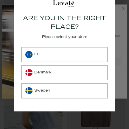
ARE YOU IN THE RIGHT
PLACE?
GET 10% OFF.
Get
10%
off your first order by signing up for our
Please select your store
newsletter
email
LR-ROSALINA 1 Top Black
LR-PALOMA 3 Top Black
EU
€69,99
€34,99
Sign up
*The code will be delivered to your inbox
Denmark
Sweden