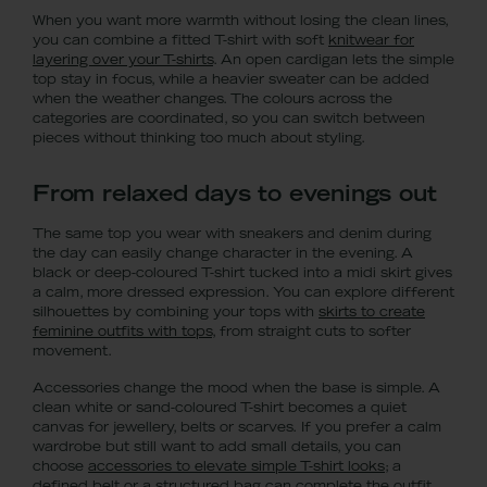
When you want more warmth without losing the clean lines,
you can combine a fitted T-shirt with soft
knitwear for
layering over your T-shirts
. An open cardigan lets the simple
top stay in focus, while a heavier sweater can be added
when the weather changes. The colours across the
categories are coordinated, so you can switch between
pieces without thinking too much about styling.
From relaxed days to evenings out
The same top you wear with sneakers and denim during
the day can easily change character in the evening. A
black or deep-coloured T-shirt tucked into a midi skirt gives
a calm, more dressed expression. You can explore different
silhouettes by combining your tops with
skirts to create
feminine outfits with tops
, from straight cuts to softer
movement.
Accessories change the mood when the base is simple. A
clean white or sand-coloured T-shirt becomes a quiet
canvas for jewellery, belts or scarves. If you prefer a calm
wardrobe but still want to add small details, you can
choose
accessories to elevate simple T-shirt looks
; a