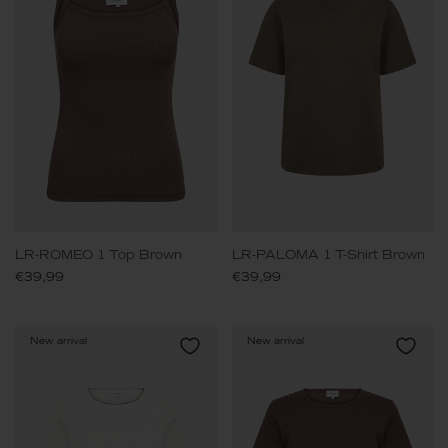
LR-ROMEO 1 Top Brown
LR-PALOMA 1 T-Shirt Brown
€39,99
€39,99
New arrival
New arrival