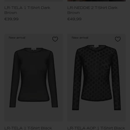
LR-TELA 1 T-Shirt Dark
LR-NEDDIE 2 T-Shirt Dark
Brown
Brown
€39,99
€49,99
New arrival
New arrival
LR-TELA 1 T-Shirt Black
LR-TELA AOP 1 T-Shirt Black