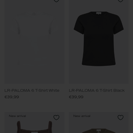
LR-PALOMA 6 T-Shirt White
LR-PALOMA 6 T-Shirt Black
€39,99
€39,99
New arrival
New arrival