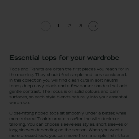
1
2
3
Essential tops for your wardrobe
Tops and T-shirts are often the first pieces you reach for in
the morning. They should feel simple and look considered.
In this collection you will find clean cuts in soft neutral
tones, deep navy, black and a few darker shades that add
gentle contrast. The focus is on solid colours and calm
surfaces, so each style blends naturally into your essential
wardrobe.
Close-fitting ribbed tops sit smoothly under a blazer, while
more relaxed T-shirts create a softer line with denim or
tailoring. You can choose sleeveless styles, short sleeves or
long sleeves depending on the season. When you want a
more dressed look, you can move from a simple T-shirt to a