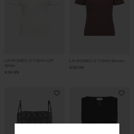
LR-ROMEO 2 T-Shirt Off
LR-ROMEO 2 T-Shirt Brown
White
€39,99
€39,99