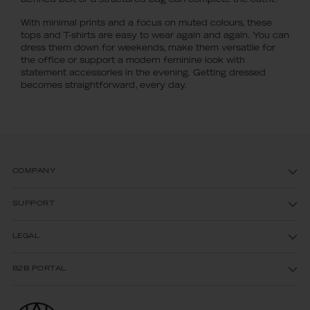
defined belt or a structured bag can complete the outfit.
With minimal prints and a focus on muted colours, these
tops and T-shirts are easy to wear again and again. You can
dress them down for weekends, make them versatile for
the office or support a modern feminine look with
statement accessories in the evening. Getting dressed
becomes straightforward, every day.
COMPANY
SUPPORT
LEGAL
B2B PORTAL