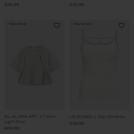
€39,99
€39,99
New arrival
New arrival
BL-ALONA ART 3 T-Shirt
LR-ROMEO 1 Top Off White
Light Grey
€39,99
€69,99