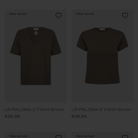
New arrival
New arrival
LR-PALOMA 2 T-Shirt Brown
LR-PALOMA 6 T-Shirt Brown
€39,99
€39,99
New arrival
New arrival