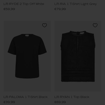
LR-RYDE 2 Top Off White
LR-RIA 1 T-Shirt Light Grey
€59,99
€79,99
LR-PALOMA 1 T-Shirt Black
LR-RYAN 1 Top Black
€39,99
€69,99