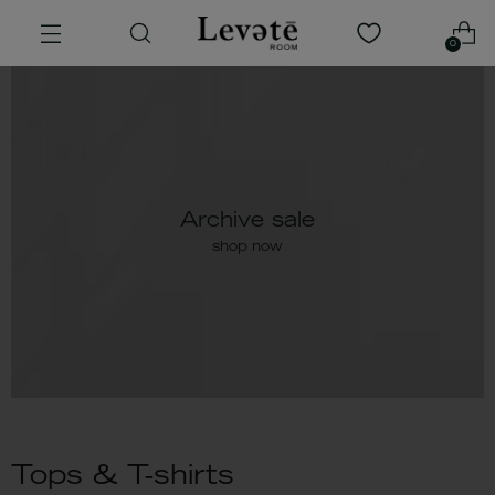
0
Archive sale
shop now
Tops & T-shirts