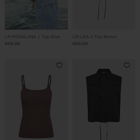
LR-ROSALINA 1 Top Blue
LR-LEA 4 Top Brown
€69,99
€69,99