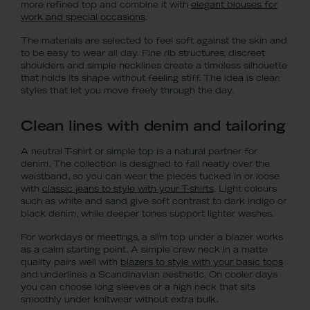
more refined top and combine it with
elegant blouses for
work and special occasions
.
The materials are selected to feel soft against the skin and
to be easy to wear all day. Fine rib structures, discreet
shoulders and simple necklines create a timeless silhouette
that holds its shape without feeling stiff. The idea is clear:
styles that let you move freely through the day.
Clean lines with denim and tailoring
A neutral T-shirt or simple top is a natural partner for
denim. The collection is designed to fall neatly over the
waistband, so you can wear the pieces tucked in or loose
with
classic jeans to style with your T-shirts
. Light colours
such as white and sand give soft contrast to dark indigo or
black denim, while deeper tones support lighter washes.
For workdays or meetings, a slim top under a blazer works
as a calm starting point. A simple crew neck in a matte
quality pairs well with
blazers to style with your basic tops
and underlines a Scandinavian aesthetic. On cooler days
you can choose long sleeves or a high neck that sits
smoothly under knitwear without extra bulk.