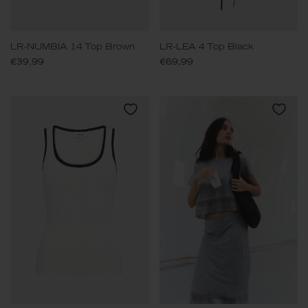
LR-NUMBIA 14 Top Brown
LR-LEA 4 Top Black
€39,99
€69,99