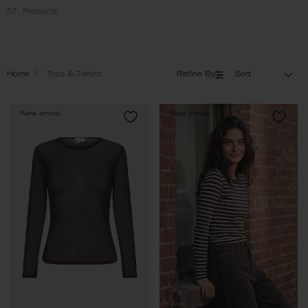
57
Products
Home
Tops & T-shirts
Refine By
Sort
New arrival
New arrival