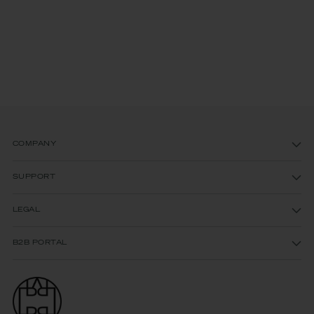
cart
COMPANY
SUPPORT
LEGAL
B2B PORTAL