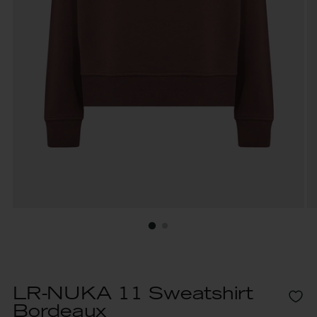
LR-NUKA 11 Sweatshirt
Bordeaux